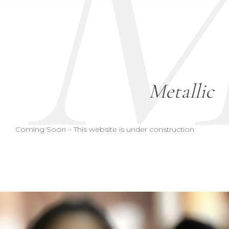
Metallic
Coming Soon – This website is under construction