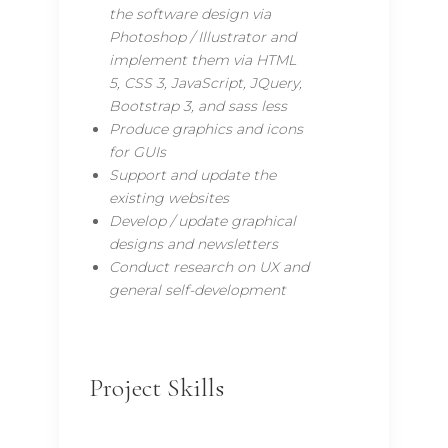
the software design via
Photoshop / Illustrator and
implement them via HTML
5, CSS 3, JavaScript, JQuery,
Bootstrap 3, and sass less
Produce graphics and icons
for GUIs
Support and update the
existing websites
Develop / update graphical
designs and newsletters
Conduct research on UX and
general self-development
Project Skills