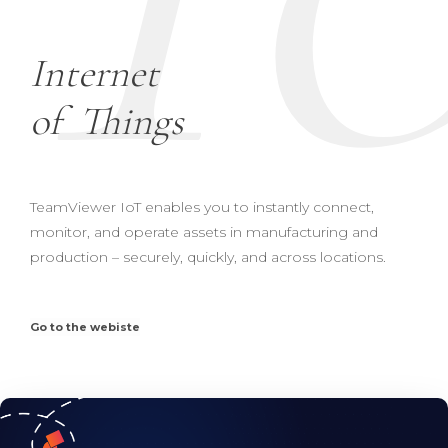
Internet
of
Things
TeamViewer IoT enables you to instantly connect,
monitor, and operate assets in manufacturing and
production – securely, quickly, and across locations.
Go to the webiste