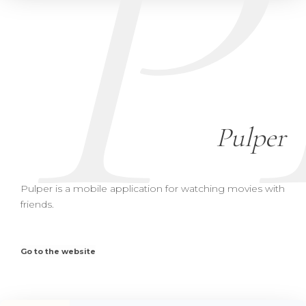
P
Pulper
Pulper is a mobile application for watching movies with
friends.
Go to the website