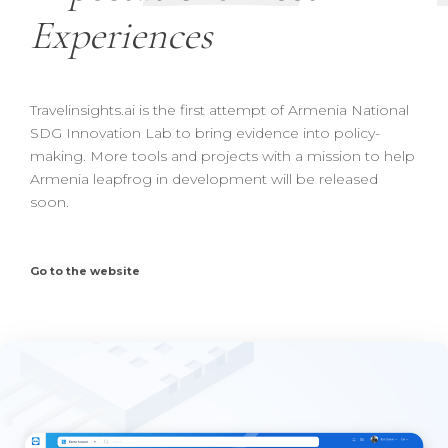
Experiences
Travelinsights.ai is the first attempt of Armenia National
SDG Innovation Lab to bring evidence into policy-
making. More tools and projects with a mission to help
Armenia leapfrog in development will be released
soon.
Go to the website