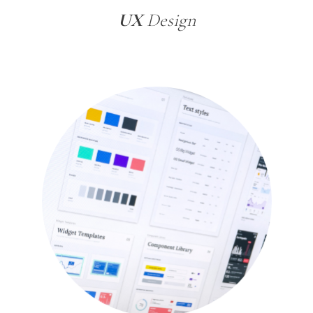
UX
Design