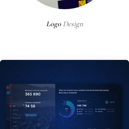
Logo
Design