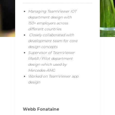
Managing TeamViewer IOT
department design with
150+ employers across
different countries
Closely collaborated with
development team for core
design concepts
Supervisor of TeamViewer
lifeAR / Pilot department
design which used by
Mercedes-AMG
Worked on TeamViewer app
design
Webb Fonataine