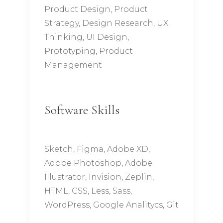
Product Design, Product
Strategy, Design Research, UX
Thinking, UI Design,
Prototyping, Product
Management
Software Skills
Sketch, Figma, Adobe XD,
Adobe Photoshop, Adobe
Illustrator, Invision, Zeplin,
HTML, CSS, Less, Sass,
WordPress, Google Analitycs, Git