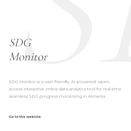
S
SDG
Monitor
SDG Monitor is a user-friendly, AI-powered, open-
access interactive online data analytics tool for real-time
seamless SDG progress monitoring in Armenia
Go to the webiste