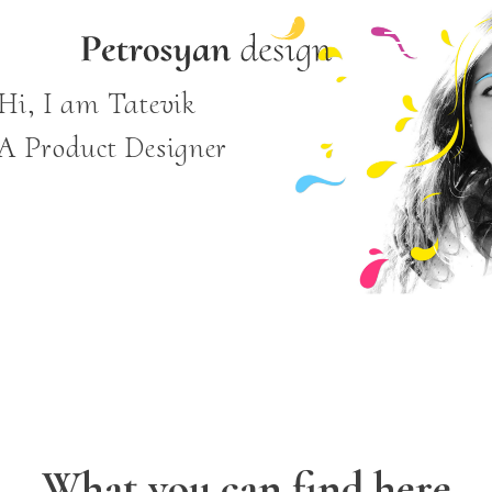
Hi, I am Tatevik
A Product Designer
What you can find here