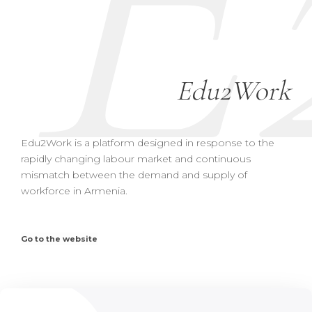
E
Edu2Work
Edu2Work is a platform designed in response to the
rapidly changing labour market and continuous
mismatch between the demand and supply of
workforce in Armenia.
Go to the website