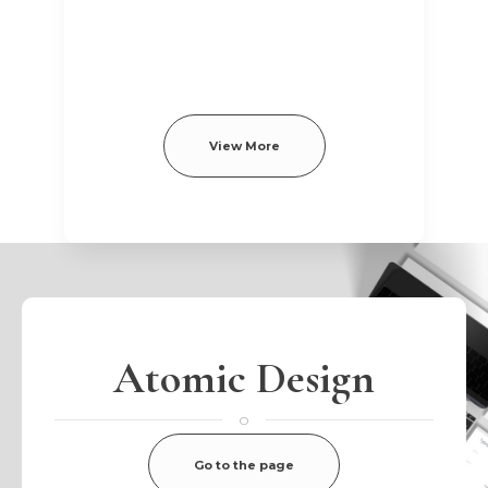
View More
Atomic Design
o
Go to the page