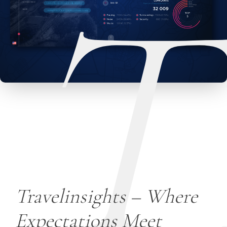
T
Travelinsights – Where
Expectations Meet