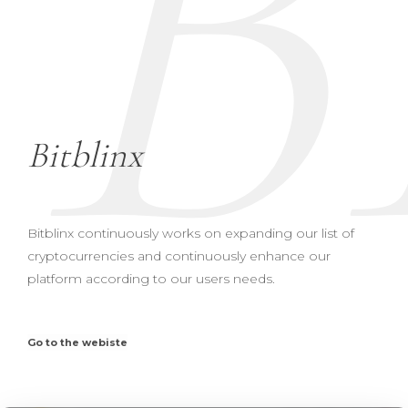
B
Bitblinx
Bitblinx continuously works on expanding our list of
cryptocurrencies and continuously enhance our
platform according to our users needs.
Go to the webiste