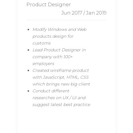
Product Designer
Jun 2017 / Jan 2019
Modify Windows and Web
products design for
customs
Lead Product Designer in
company with 100+
employers
Created wireframe product
with JavaScript, HTML, CSS
which brings new big client
Conduct different
researches on UX / UI and
suggest latest best practice