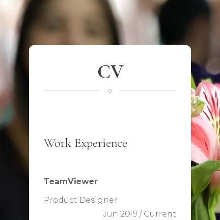
CV
o
Work Experience
TeamViewer
Product Designer
Jun 2019 / Current