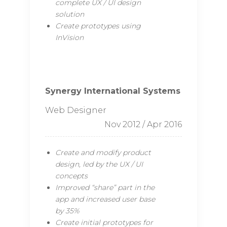
complete UX / UI design
solution
Create prototypes using
InVision
Synergy International Systems
Web Designer
Nov 2012 / Apr 2016
Create and modify product
design, led by the UX / UI
concepts
Improved “share” part in the
app and increased user base
by 35%
Create initial prototypes for