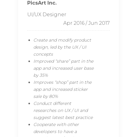
PicsArt Inc.
UI/UX Designer
Apr 2016 / Jun 2017
Create and modify product
design, led by the UX / UI
concepts
Improved “share” part in the
app and increased user base
by 35%
Improves “shop” part in the
app and increased sticker
sale by 80%
Conduct different
researches on UX / UI and
suggest latest best practice
Cooperate with other
developers to have a