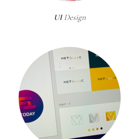
UI
Design